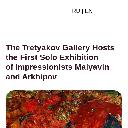
RU
|
EN
The Tretyakov Gallery Hosts
the First Solo Exhibition
of Impressionists Malyavin
and Arkhipov