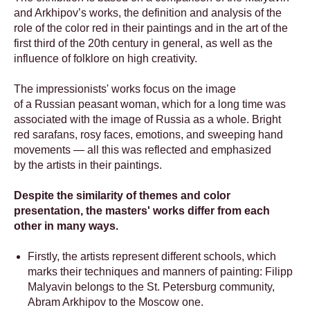
and Arkhipov’s works, the definition and analysis of the
role of the color red in their paintings and in the art of the
first third of the 20th century in general, as well as the
influence of folklore on high creativity.
The impressionists' works focus on the image
of a Russian peasant woman, which for a long time was
associated with the image of Russia as a whole. Bright
red sarafans, rosy faces, emotions, and sweeping hand
movements — all this was reflected and emphasized
by the artists in their paintings.
Despite the similarity of themes and color
presentation, the masters' works differ from each
other in many ways.
Firstly, the artists represent different schools, which
marks their techniques and manners of painting: Filipp
Malyavin belongs to the St. Petersburg community,
Abram Arkhipov to the Moscow one.