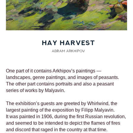
One part of it contains Arkhipov’s paintings —
landscapes, genre paintings, and images of peasants.
The other part contains portraits and also a peasant
series of works by Malyavin.
The exhibition’s guests are greeted by Whirlwind, the
largest painting of the exposition by Filipp Malyavin.
It was painted in 1906, during the first Russian revolution,
and seemed to be intended to depict the flames of fires
and discord that raged in the country at that time.