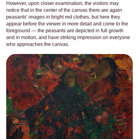
However, upon closer examination, the visitors may
notice that in the center of the canvas there are again
peasants' images in bright red clothes, but here they
appear before the viewer in more detail and come to the
foreground — the peasants are depicted in full growth
and in motion, and have striking impression on everyone
who approaches the canvas.