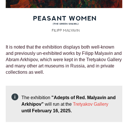
It is noted that the exhibition displays both well-known
and previously un-exhibited works by Filipp Malyavin and
Abram Arkhipov, which were kept in the Tretyakov Gallery
and many other art museums in Russia, and in private
collections as well.
The exhibition
"Adepts of Red. Malyavin and
Arkhipov"
will run at the
Tretyakov Gallery
until February 16, 2025.