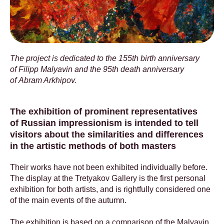
The project is dedicated to the 155th birth anniversary
of Filipp Malyavin and the 95th death anniversary
of Abram Arkhipov.
The exhibition of prominent representatives
of Russian impressionism is intended to tell
visitors about the similarities and differences
in the artistic methods of both masters
Their works have not been exhibited individually before.
The display at the Tretyakov Gallery is the first personal
exhibition for both artists, and is rightfully considered one
of the main events of the autumn.
The exhibition is based on a comparison of the Malyavin