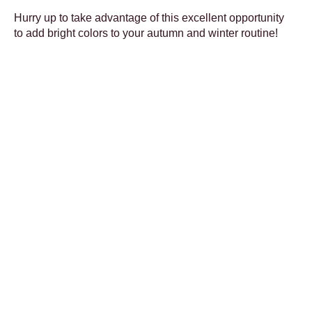
Hurry up to take advantage of this excellent opportunity
to add bright colors to your autumn and winter routine!