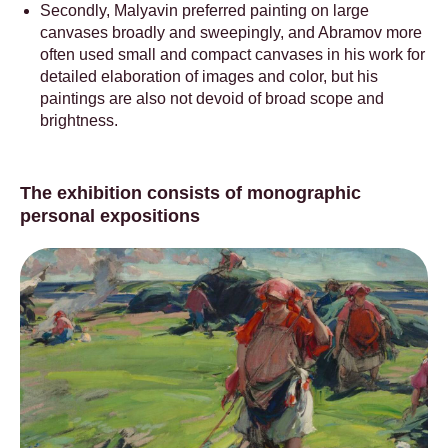
Secondly, Malyavin preferred painting on large
canvases broadly and sweepingly, and Abramov more
often used small and compact canvases in his work for
detailed elaboration of images and color, but his
paintings are also not devoid of broad scope and
brightness.
The exhibition consists of monographic
personal expositions