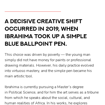
A decisive creative shift
occurred in 2019, when
Ibrahima took up a simple
blue ballpoint pen.
This choice was driven by poverty — the young man
simply did not have money for paints or professional
drawing materials. However, his daily practice evolved
into virtuoso mastery, and the simple pen became his
main artistic tool.
Ibrahima is currently pursuing a Master’s degree
in Political Science, and for him the art serves as a tribune
from which he speaks about the social, cultural, and
human realities of Africa. In his works, he explores