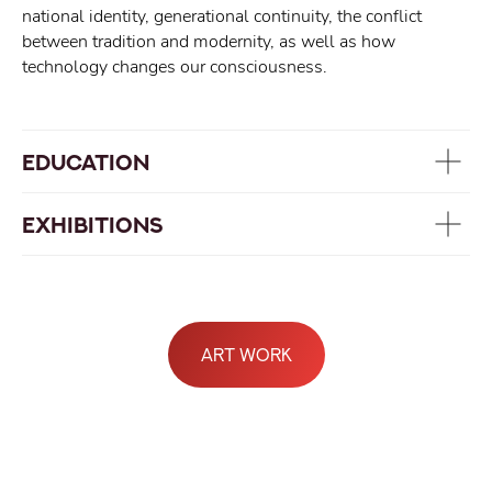
national identity, generational continuity, the conflict
between tradition and modernity, as well as how
technology changes our consciousness.
EDUCATION
EXHIBITIONS
art work