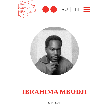
RU
|
EN
IBRAHIMA MBODJI
SENEGAL