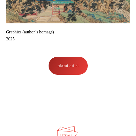
Graphics (author’s homage)
2025
about artist