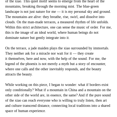
of the xiao. This quiet motif seems to emerge from the heart of the
mountains, breaking through the morning mist. The blue-green
landscape is not just nature for me — it is my personal sky and ground.
The mountains are alive: they breathe, rise, swirl, and dissolve into
clouds. On the man-made terraces, a measured rhythm of life unfolds.
Within this strict architecture, one can sense the music of order. For me,
this is the image of an ideal world, where human beings do not
dominate nature but gently integrate into it.
On the terrace, a jade maiden plays the xiao surrounded by immortals.
They neither ask for a miracle nor wait for it — they create
it themselves, here and now, with the help of the sound. For me, the
legend of the phoenix is not merely a myth but a story of encounter,
where one calls and the other inevitably responds, and the beauty
attracts the beauty.
While working on this piece, I began to wonder: what if borders exist
only conditionally? What if a mountain in China and a mountain on the
other side of the world are, in essence, the same? And if the pure sound
of the xiao can reach everyone who is willing to truly listen, then art
and culture transcend distance, connecting local traditions into a shared
space of human experience.