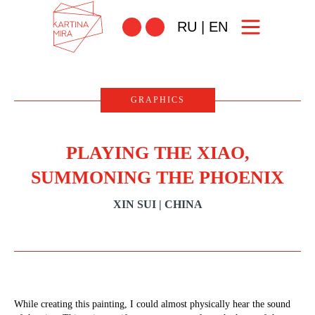
RU
|
EN
GRAPHICS
PLAYING THE XIAO,
SUMMONING THE PHOENIX
XIN SUI | CHINA
While creating this painting, I could almost physically hear the sound