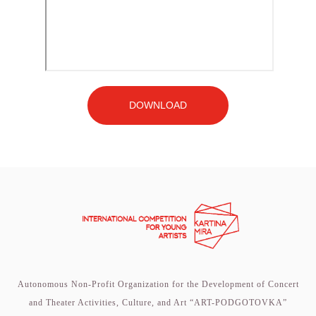
DOWNLOAD
Autonomous Non-Profit Organization for the Development of Concert
and Theater Activities, Culture, and Art “ART-PODGOTOVKA”