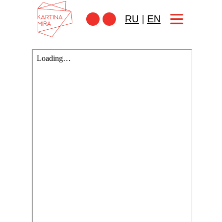
RU
|
EN