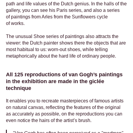
path and life values of the Dutch genius. In the halls of the
gallery, you can see his Paris series, and also a series
of paintings from Arles from the Sunflowers cycle
of works.
The unusual Shoe series of paintings also attracts the
viewer: the Dutch painter shows there the objects that are
most habitual to us: worn-out shoes, while telling
metaphorically about the hard life of ordinary people.
All 125 reproductions of van Gogh’s paintings
in the exhibition are made in the giclée
technique
It enables you to recreate masterpieces of famous artists
on natural canvas, reflecting the features of the original
as accurately as possible, on the reproductions you can
even notice the hairs of the artist’s brush.