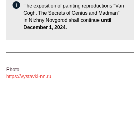
The exposition of painting reproductions "Van
Gogh. The Secrets of Genius and Madman"
in Nizhny Novgorod shall continue
until
December 1, 2024.
Photo:
https://vystavki-nn.ru