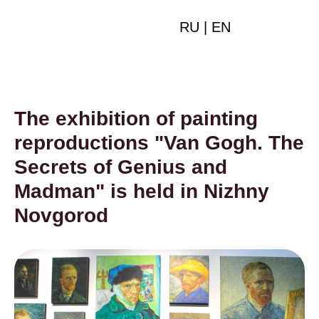
RU
|
EN
The exhibition of painting
reproductions "Van Gogh. The
Secrets of Genius and
Madman" is held in Nizhny
Novgorod