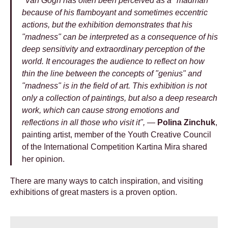
"Van Gogh has often been perceived as a "madman"
because of his flamboyant and sometimes eccentric
actions, but the exhibition demonstrates that his
"madness" can be interpreted as a consequence of his
deep sensitivity and extraordinary perception of the
world. It encourages the audience to reflect on how
thin the line between the concepts of "genius" and
"madness" is in the field of art. This exhibition is not
only a collection of paintings, but also a deep research
work, which can cause strong emotions and
reflections in all those who visit it", —
Polina Zinchuk
,
painting artist, member of the Youth Creative Council
of the International Competition Kartina Mira shared
her opinion.
There are many ways to catch inspiration, and visiting
exhibitions of great masters is a proven option.