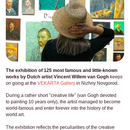
The exhibition of 125 most famous and little-known
works by Dutch artist Vincent Willem van Gogh
keeps
on going at the
VEKARTA Gallery
in Nizhny Novgorod.
During a rather short "creative life" (van Gogh devoted
to painting 10 years only), the artist managed to become
world-famous and enter forever into the history of the
world art.
The exhibition reflects the peculiarities of the creative