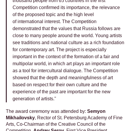
thousand people from 65 countries in the first
Competition confirmed its importance, the relevance
of the proposed topic and the high level
of international interest. The Competition
demonstrated that the values ​​that Russia follows are
close to many people around the world. Young artists
see traditions and national culture as a rich foundation
for contemporary art. The project is especially
important in the context of the formation of a fair and
multipolar world, in which art plays an important role
as a tool for intercultural dialogue. The Competition
showed that the depth and meaningfulness of art
based on respect for their own culture and the
experience of the past are important for the new
generation of artists."
The award ceremony was attended by:
Semyon
Mikhailovsky
, Rector of St. Petersburg Academy of Fine
Arts, Co-Chairman of the Creative Council of the
Competition,
Andrey Serov
, First Vice President