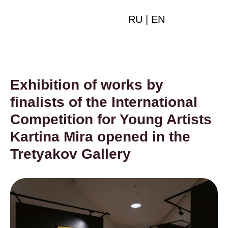
RU
|
EN
Exhibition of works by
finalists of the International
Competition for Young Artists
Kartina Mira opened in the
Tretyakov Gallery