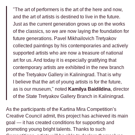
"The art of performers is the art of the here and now,
and the art of artists is destined to live in the future.
Just as the current generation grows up on the works
of the classics, so we are now laying the foundation for
future generations. Pavel Mikhailovich Tretyakov
collected paintings by his contemporaries and actively
supported artists who are now a treasure of national
art for us. And today it is especially gratifying that
contemporary artists are exhibited in the new branch
of the Tretyakov Gallery in Kaliningrad. That is why
I believe that the art of young artists is for the future,
as is our museum," noted
Kamilya Baidildina
, director
of the State Tretyakov Gallery Branch in Kaliningrad.
As the participants of the Kartina Mira Competition’s
Creative Council admit, this project has achieved its main
goal — it has created conditions for supporting and
promoting young bright talents. Thanks to such