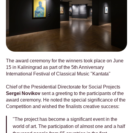
The award ceremony for the winners took place on June
15 in Kaliningrad as part of the 5th Anniversary
International Festival of Classical Music "Kantata"
Chief of the Presidential Directorate for Social Projects
Sergei Novikov
sent a greeting to the participants of the
award ceremony. He noted the special significance of the
Competition and wished the finalists creative success:
"The project has become a significant event in the
world of art. The participation of almost one and a half