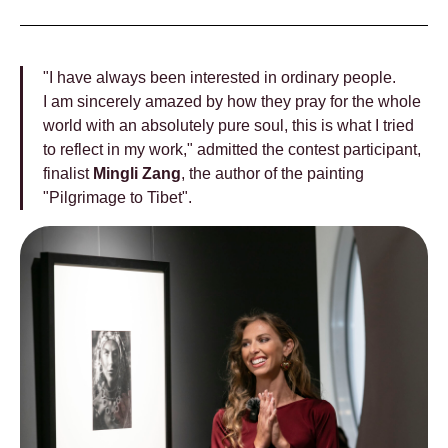
"I have always been interested in ordinary people.
I am sincerely amazed by how they pray for the whole
world with an absolutely pure soul, this is what I tried
to reflect in my work," admitted the contest participant,
finalist
Mingli Zang
, the author of the painting
"Pilgrimage to Tibet".