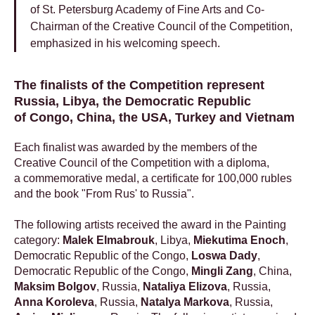
of St. Petersburg Academy of Fine Arts and Co-
Chairman of the Creative Council of the Competition,
emphasized in his welcoming speech.
The finalists of the Competition represent
Russia, Libya, the Democratic Republic
of Congo, China, the USA, Turkey and Vietnam
Each finalist was awarded by the members of the
Creative Council of the Competition with a diploma,
a commemorative medal, a certificate for 100,000 rubles
and the book "From Rus' to Russia".
The following artists received the award in the Painting
category:
Malek Elmabrouk
, Libya,
Miekutima Enoch
,
Democratic Republic of the Congo,
Loswa Dady
,
Democratic Republic of the Congo,
Mingli Zang
, China,
Maksim Bolgov
, Russia,
Nataliya Elizova
, Russia,
Anna Koroleva
, Russia,
Natalya Markova
, Russia,