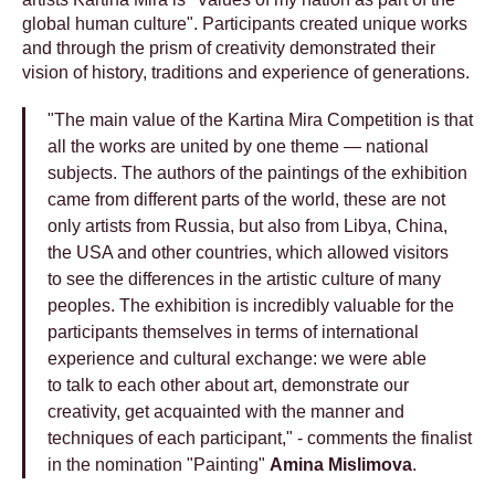
global human culture". Participants created unique works
and through the prism of creativity demonstrated their
vision of history, traditions and experience of generations.
"The main value of the Kartina Mira Competition is that
all the works are united by one theme — national
subjects. The authors of the paintings of the exhibition
came from different parts of the world, these are not
only artists from Russia, but also from Libya, China,
the USA and other countries, which allowed visitors
to see the differences in the artistic culture of many
peoples. The exhibition is incredibly valuable for the
participants themselves in terms of international
experience and cultural exchange: we were able
to talk to each other about art, demonstrate our
creativity, get acquainted with the manner and
techniques of each participant," - comments the finalist
in the nomination "Painting"
Amina Mislimova
.