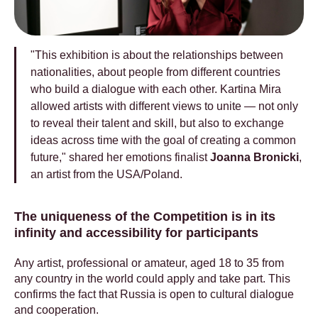
"This exhibition is about the relationships between
nationalities, about people from different countries
who build a dialogue with each other. Kartina Mira
allowed artists with different views to unite — not only
to reveal their talent and skill, but also to exchange
ideas across time with the goal of creating a common
future," shared her emotions finalist
Joanna Bronicki
,
an artist from the USA/Poland.
The uniqueness of the Сompetition is in its
infinity and accessibility for participants
Any artist, professional or amateur, aged 18 to 35 from
any country in the world could apply and take part. This
confirms the fact that Russia is open to cultural dialogue
and cooperation.