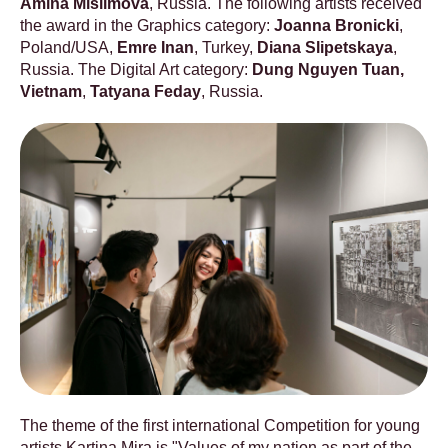
Amina Mislimova
, Russia. The following artists received
the award in the Graphics category:
Joanna Bronicki
,
Poland/USA,
Emre Inan
, Turkey,
Diana Slipetskaya
,
Russia. The Digital Art category:
Dung Nguyen Tuan,
Vietnam
,
Tatyana Feday
, Russia.
The theme of the first international Competition for young
artists Kartina Mira is "Values ​​of my nation as part of the