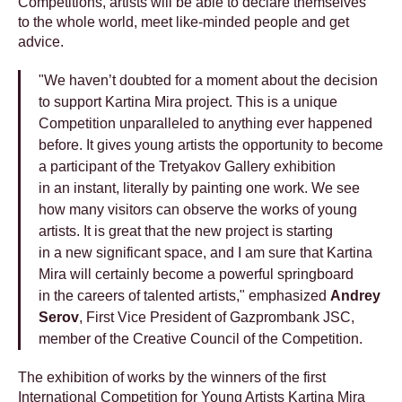
Сompetitions, artists will be able to declare themselves
to the whole world, meet like-minded people and get
advice.
"We haven’t doubted for a moment about the decision
to support Kartina Mira project. This is a unique
Competition unparalleled to anything ever happened
before. It gives young artists the opportunity to become
a participant of the Tretyakov Gallery exhibition
in an instant, literally by painting one work. We see
how many visitors can observe the works of young
artists. It is great that the new project is starting
in a new significant space, and I am sure that Kartina
Mira will certainly become a powerful springboard
in the careers of talented artists," emphasized
Andrey
Serov
, First Vice President of Gazprombank JSC,
member of the Creative Council of the Competition.
The exhibition of works by the winners of the first
International Competition for Young Artists Kartina Mira