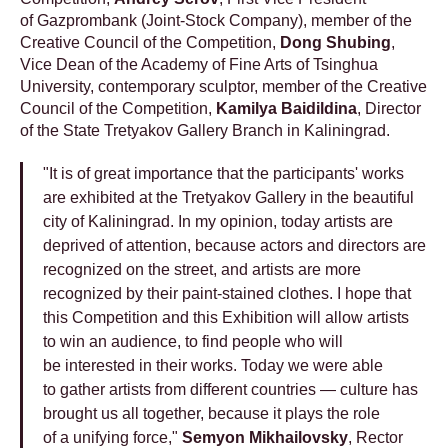
of Gazprombank (Joint-Stock Company), member of the
Creative Council of the Competition,
Dong Shubing
,
Vice Dean of the Academy of Fine Arts of Tsinghua
University, contemporary sculptor, member of the Creative
Council of the Competition,
Kamilya Baidildina
, Director
of the State Tretyakov Gallery Branch in Kaliningrad.
"It is of great importance that the participants' works
are exhibited at the Tretyakov Gallery in the beautiful
city of Kaliningrad. In my opinion, today artists are
deprived of attention, because actors and directors are
recognized on the street, and artists are more
recognized by their paint-stained clothes. I hope that
this Competition and this Exhibition will allow artists
to win an audience, to find people who will
be interested in their works. Today we were able
to gather artists from different countries — culture has
brought us all together, because it plays the role
of a unifying force,"
Semyon Mikhailovsky
, Rector