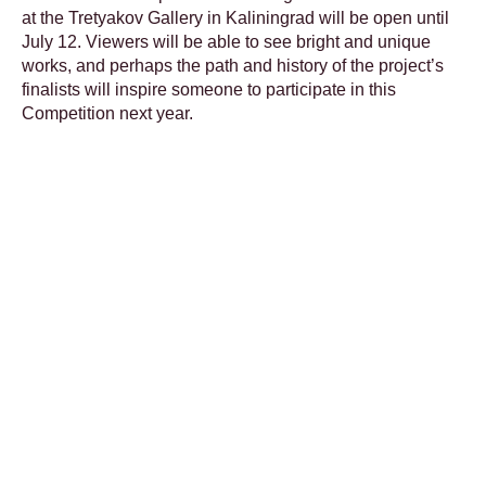
at the Tretyakov Gallery in Kaliningrad will be open until
July 12. Viewers will be able to see bright and unique
works, and perhaps the path and history of the project’s
finalists will inspire someone to participate in this
Competition next year.